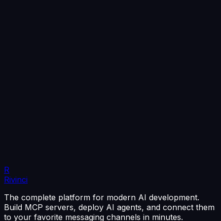
R
Rivinci
The complete platform for modern AI development.
Build MCP servers, deploy AI agents, and connect them
to your favorite messaging channels in minutes.