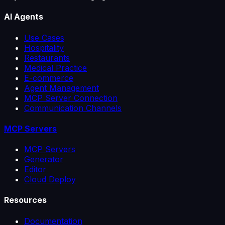
AI Agents
Use Cases
Hospitality
Restaurants
Medical Practice
E-commerce
Agent Management
MCP Server Connection
Communication Channels
MCP Servers
MCP Servers
Generator
Editor
Cloud Deploy
Resources
Documentation