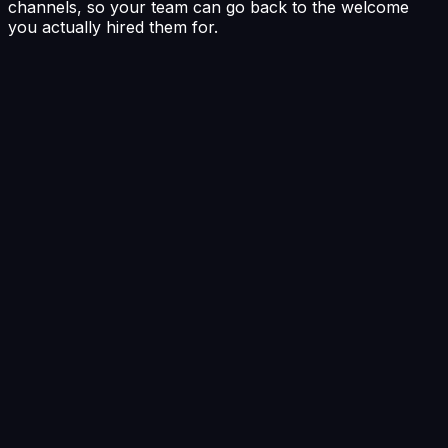
channels, so your team can go back to the welcome
you actually hired them for.