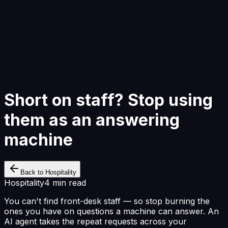
Start Building
Short on staff? Stop using
them as an answering
machine
Back to Hospitality
Hospitality
4 min read
You can't find front-desk staff — so stop burning the
ones you have on questions a machine can answer. An
AI agent takes the repeat requests across your