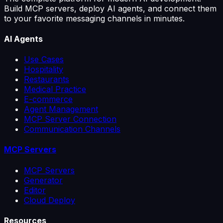
Build MCP servers, deploy AI agents, and connect them
to your favorite messaging channels in minutes.
AI Agents
Use Cases
Hospitality
Restaurants
Medical Practice
E-commerce
Agent Management
MCP Server Connection
Communication Channels
MCP Servers
MCP Servers
Generator
Editor
Cloud Deploy
Resources