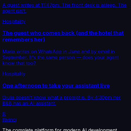
A guest writes at 11:47pm. The front desk is asleep. The
agent isn't.
Hospitality
The guest who comes back (and the hotel that
remembers her)
Maria writes on WhatsApp in June and by email in
September. It's the same person — does your agent
know that too?
Hospitality
One afternoon to take your assistant live
Giulia doesn't know what a prompt is. By 4:30pm her
B&B has an AI assistant.
R
Rivinci
The complete platform for modern AI development.