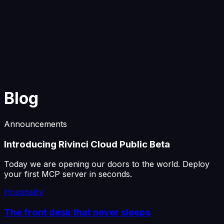
Start Building
Blog
Announcements
Introducing Rivinci Cloud Public Beta
Today we are opening our doors to the world. Deploy
your first MCP server in seconds.
Hospitality
The front desk that never sleeps