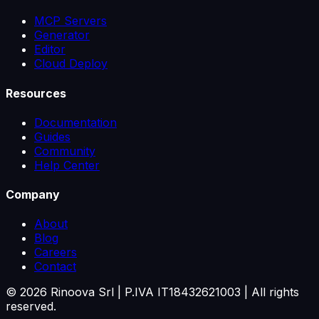
MCP Servers
Generator
Editor
Cloud Deploy
Resources
Documentation
Guides
Community
Help Center
Company
About
Blog
Careers
Contact
©
2026
Rinoova Srl | P.IVA IT18432621003 |
All rights
reserved.