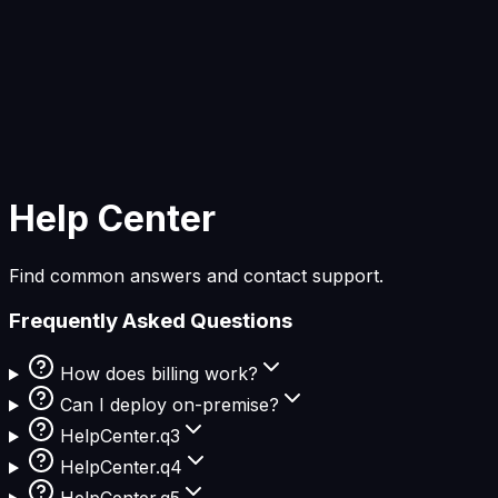
Start Building
Help Center
Find common answers and contact support.
Frequently Asked Questions
How does billing work?
Can I deploy on-premise?
HelpCenter.q3
HelpCenter.q4