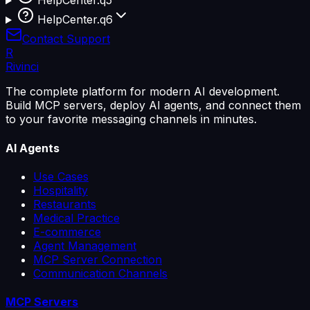
HelpCenter.q5
HelpCenter.q6
Contact Support
R
Rivinci
The complete platform for modern AI development.
Build MCP servers, deploy AI agents, and connect them
to your favorite messaging channels in minutes.
AI Agents
Use Cases
Hospitality
Restaurants
Medical Practice
E-commerce
Agent Management
MCP Server Connection
Communication Channels
MCP Servers