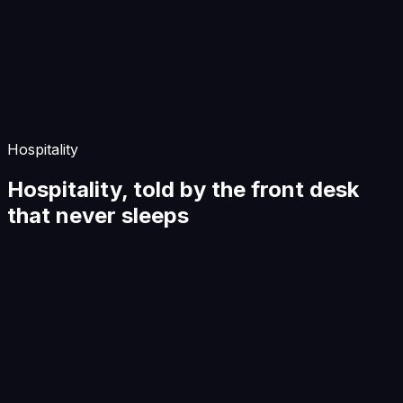
Start Building
Hospitality
Hospitality, told by the front desk
that never sleeps
Hospitality
The front desk that never sleeps
A guest writes at 11:47pm. The front desk is asleep. The
agent isn't.