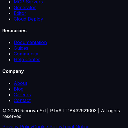
MCP Servers
Generator
Editor
Cloud Deploy
Resources
Documentation
Guides
Community
Help Center
Company
About
Blog
Careers
Contact
©
2026
Rinoova Srl | P.IVA IT18432621003 |
All rights
reserved.
Privacy Policy
Cookie Policy
Legal Notice