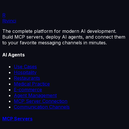
of work. It's a guided connection, in a few steps.
R
4 min read
Read the article
Rivinci
The complete platform for modern AI development.
Build MCP servers, deploy AI agents, and connect them
to your favorite messaging channels in minutes.
AI Agents
Use Cases
Hospitality
Restaurants
Medical Practice
E-commerce
Agent Management
MCP Server Connection
Communication Channels
MCP Servers