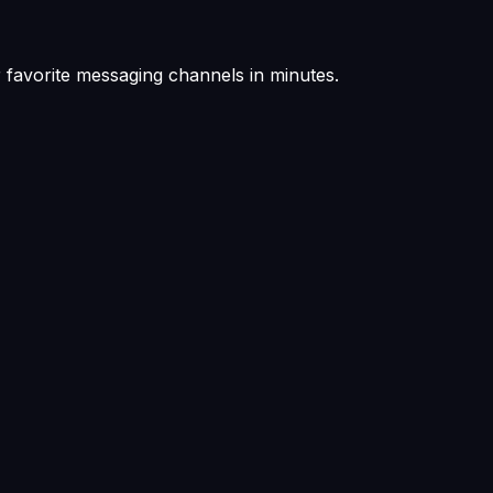
favorite messaging channels in minutes.