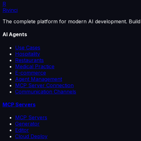
R
Rivinci
The complete platform for modern AI development. Build 
AI Agents
Use Cases
Hospitality
Restaurants
Medical Practice
E-commerce
Agent Management
MCP Server Connection
Communication Channels
MCP Servers
MCP Servers
Generator
Editor
Cloud Deploy