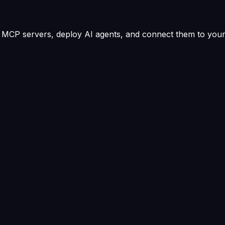
MCP servers, deploy AI agents, and connect them to your 