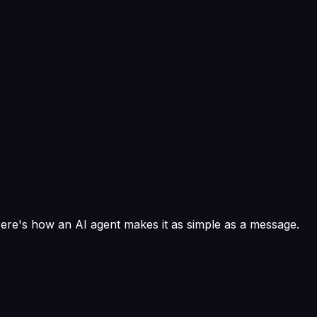
Here's how an AI agent makes it as simple as a message.