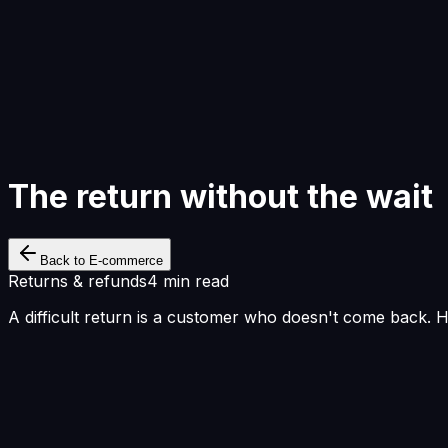
Start Building
The return without the wait
Back to E-commerce
Returns & refunds
4 min read
A difficult return is a customer who doesn't come back. 