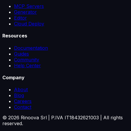
MCP Servers
Generator
Editor
Cloud Deploy
Resources
Documentation
Guides
Community
Help Center
Company
About
Blog
Careers
Contact
©
2026
Rinoova Srl | P.IVA IT18432621003 |
All rights
reserved.