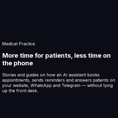
Start Building
Medical Practice
More time for patients, less time on
the phone
Stories and guides on how an AI assistant books
appointments, sends reminders and answers patients on
your website, WhatsApp and Telegram — without tying
up the front desk.
Front desk
The line that's never busy