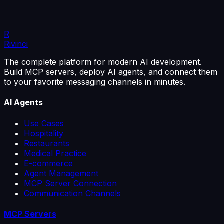
lists. Reminders and easy cancellation cut them down.
4 min read
Read the article
R
Rivinci
The complete platform for modern AI development.
Build MCP servers, deploy AI agents, and connect them
to your favorite messaging channels in minutes.
AI Agents
Use Cases
Hospitality
Restaurants
Medical Practice
E-commerce
Agent Management
MCP Server Connection
Communication Channels
MCP Servers